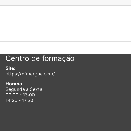
Centro de formação
Site:
https://cfmargua.com/
Horário:
Segunda a Sexta
09:00 - 13:00
14:30 - 17:30