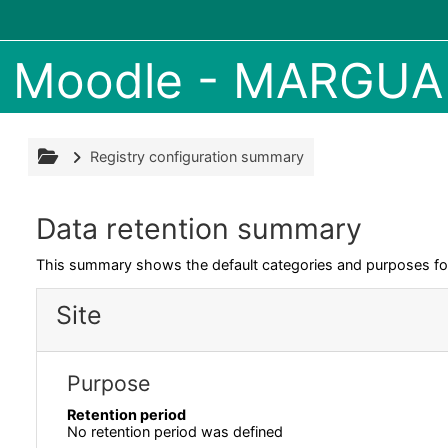
Skip to main content
Moodle - MARGUA
Registry configuration summary
Data retention summary
This summary shows the default categories and purposes for 
Site
Purpose
Retention period
No retention period was defined