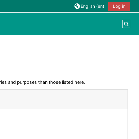
English ‎(en)‎
Log in
Togg
ies and purposes than those listed here.