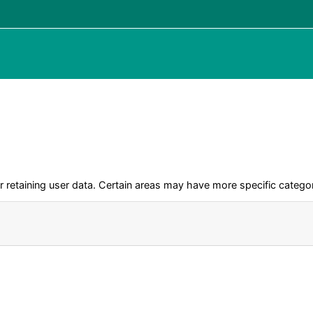
retaining user data. Certain areas may have more specific categor