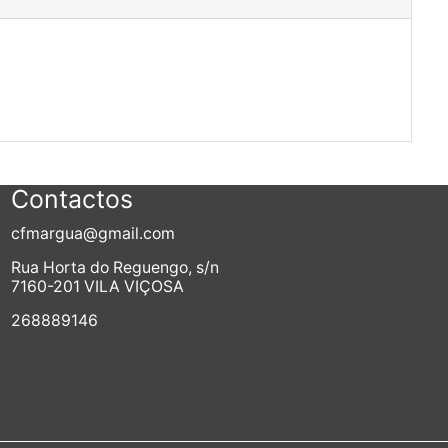
Contactos
cfmargua@gmail.com
Rua Horta do Reguengo, s/n
7160-201 VILA VIÇOSA
268889146