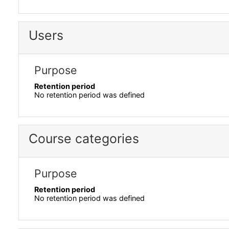
Users
Purpose
Retention period
No retention period was defined
Course categories
Purpose
Retention period
No retention period was defined