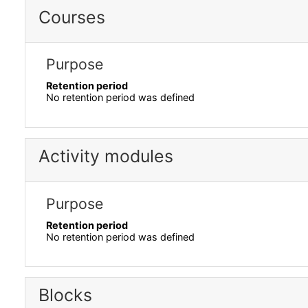
Courses
Purpose
Retention period
No retention period was defined
Activity modules
Purpose
Retention period
No retention period was defined
Blocks