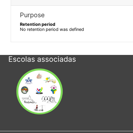
Purpose
Retention period
No retention period was defined
Escolas associadas